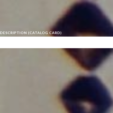
DESCRIPTION (CATALOG CARD)