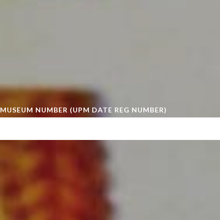
MUSEUM NUMBER (UPM DATE REG NUMBER)