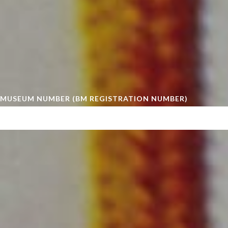
MUSEUM NUMBER (BM REGISTRATION NUMBER)