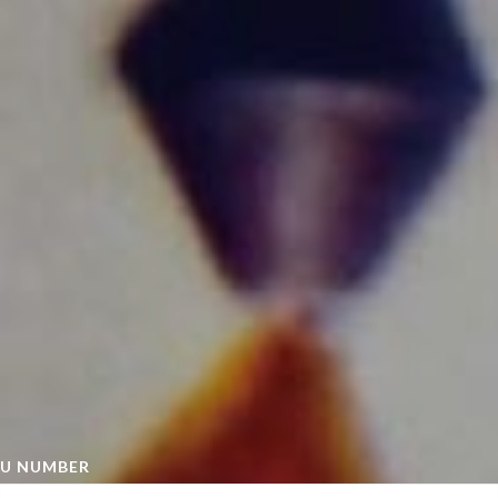
U NUMBER