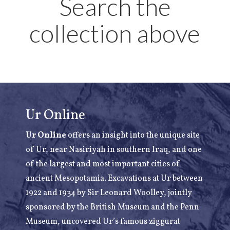
Search the
collection above
Ur Online
Ur Online
offers an insight into the unique site
of Ur, near Nasiriyah in southern Iraq, and one
of the largest and most important cities of
ancient Mesopotamia. Excavations at Ur between
1922 and 1934 by Sir Leonard Woolley, jointly
sponsored by the British Museum and the Penn
Museum, uncovered Ur’s famous ziggurat