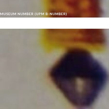
MUSEUM NUMBER (UPM B-NUMBER)