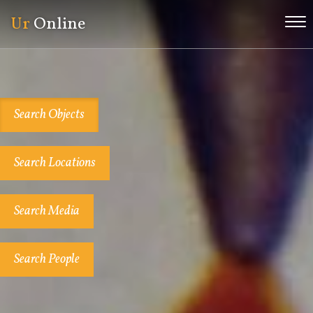
Ur
Online
Me
Search Objects
Search Locations
Search Media
Search People