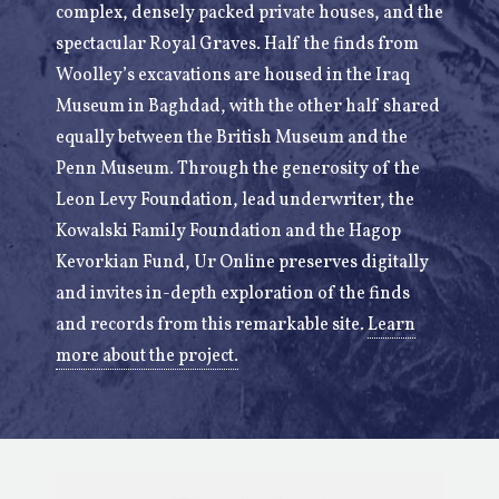
complex, densely packed private houses, and the
spectacular Royal Graves. Half the finds from
Woolley’s excavations are housed in the Iraq
Museum in Baghdad, with the other half shared
equally between the British Museum and the
Penn Museum. Through the generosity of the
Leon Levy Foundation, lead underwriter, the
Kowalski Family Foundation and the Hagop
Kevorkian Fund, Ur Online preserves digitally
and invites in-depth exploration of the finds
and records from this remarkable site.
Learn
more about the project.