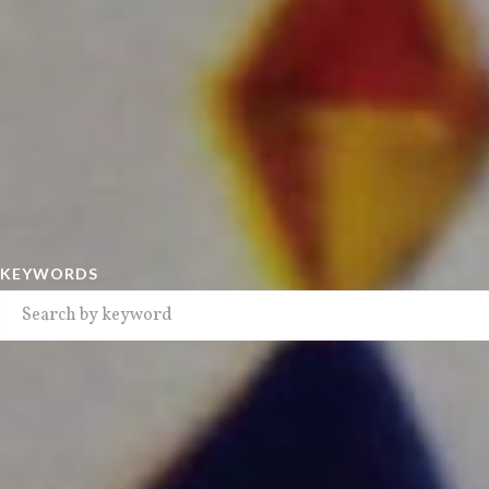
KEYWORDS