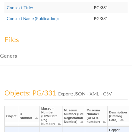
Context Title:
PG/331
Context Name (Publication):
PG/331
Files
General
Objects: PG/331
Export:
JSON
-
XML
-
CSV
Museum
Museum
Museum
Number
Description
U
Number (BM
Number
Object
(UPM Date
(Catalog
Number
Registration
(UPM B-
Reg
Card)
Number)
number)
Number)
Copper