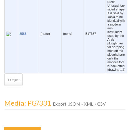
razor.
Unusual lop-
sided shape.
It is said by
Yahia to be
identical with
a modern
iron
instrument
8583
(none)
(none)
B17387
used by the
Arab
ploughman
for scraping
mud off the
ploughshare:
only the
modern tool
is socketted.
[drawing 1:1]
1 Object
Media: PG/331
Export:
JSON
-
XML
-
CSV