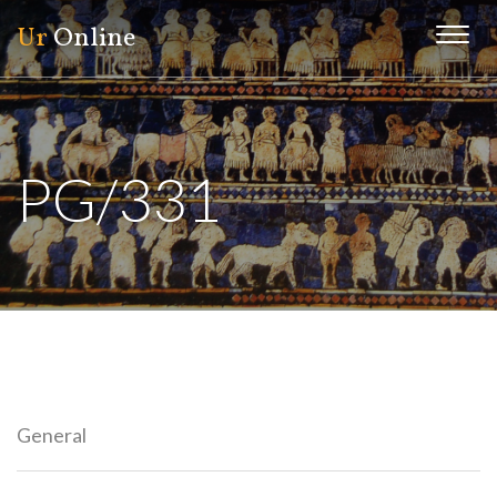
Ur
Online
Menu
PG/331
General