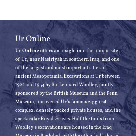
Ur Online
Ur Online
offers an insight into the unique site
of Ur, near Nasiriyah in southern Iraq, and one
of the largest and most important cities of
ancient Mesopotamia. Excavations at Ur between
1922 and 1934 by Sir Leonard Woolley, jointly
sponsored by the British Museum and the Penn
Museum, uncovered Ur’s famous ziggurat
complex, densely packed private houses, and the
spectacular Royal Graves. Half the finds from
Woolley’s excavations are housed in the Iraq