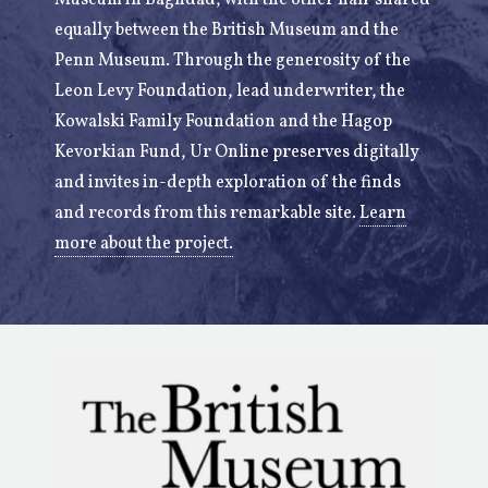
Museum in Baghdad, with the other half shared
equally between the British Museum and the
Penn Museum. Through the generosity of the
Leon Levy Foundation, lead underwriter, the
Kowalski Family Foundation and the Hagop
Kevorkian Fund, Ur Online preserves digitally
and invites in-depth exploration of the finds
and records from this remarkable site.
Learn
more about the project.