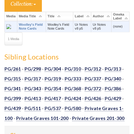
Collection:
Omeka
Media
Media Title
Title
Label
Author
Label
Woolley's Field
Woolley's Field
Ur Notes
Ur Notes
(none)
Note Cards
Note Cards
v8 p5
v8 p5
1 Media
Sibling Locations
PG/261
-
PG/298
-
PG/304
-
PG/310
-
PG/312
-
PG/313
-
PG/315
-
PG/317
-
PG/319
-
PG/333
-
PG/337
-
PG/340
-
PG/341
-
PG/343
-
PG/354
-
PG/368
-
PG/372
-
PG/386
-
PG/399
-
PG/413
-
PG/417
-
PG/424
-
PG/426
-
PG/429
-
PG/439
-
PG/511
-
PG/537
-
PG/580
-
Private Graves 1-
100
-
Private Graves 101-200
-
Private Graves 201-300