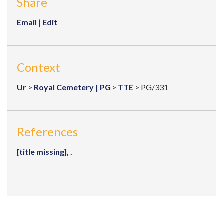
Share
Email
|
Edit
Context
Ur
>
Royal Cemetery | PG
>
TTE
> PG/331
References
[title missing], .